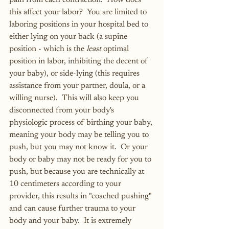
pain from each contraction.  How does 
this affect your labor?  You are limited to 
laboring positions in your hospital bed to 
either lying on your back (a supine 
position - which is the 
least
 optimal 
position in labor, inhibiting the decent of 
your baby), or side-lying (this requires 
assistance from your partner, doula, or a 
willing nurse).  This will also keep you 
disconnected from your body's 
physiologic process of birthing your baby, 
meaning your body may be telling you to 
push, but you may not know it.  Or your 
body or baby may not be ready for you to 
push, but because you are technically at 
10 centimeters according to your 
provider, this results in "coached pushing" 
and can cause further trauma to your 
body and your baby.  It is extremely 