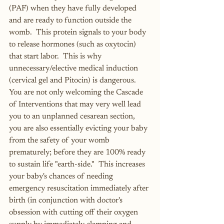
(PAF) when they have fully developed 
and are ready to function outside the 
womb.  This protein signals to your body 
to release hormones (such as oxytocin) 
that start labor.  This is why 
unnecessary/elective medical induction 
(cervical gel and Pitocin) is dangerous.  
You are not only welcoming the Cascade 
of Interventions that may very well lead 
you to an unplanned cesarean section, 
you are also essentially evicting your baby 
from the safety of your womb 
prematurely; before they are 100% ready 
to sustain life "earth-side."  This increases 
your baby's chances of needing 
emergency resuscitation immediately after 
birth (in conjunction with doctor's 
obsession with cutting off their oxygen 