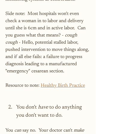
Side note:  Most hospitals won't even 
check a woman in to labor and delivery 
until she is 6cm and in active labor.  Can 
you guess what that means? - 
cough 
cough
 - Hello, potential stalled labor, 
pushed intervention to move things along, 
and if all else fails: a failure to progress 
diagnosis leading to a manufactured 
"emergency" cesarean section.
Resource to note: 
Healthy Birth Practice
You don't 
have
 to do anything 
you don't want to do.
You 
can
 say no.  Your doctor can't 
make 