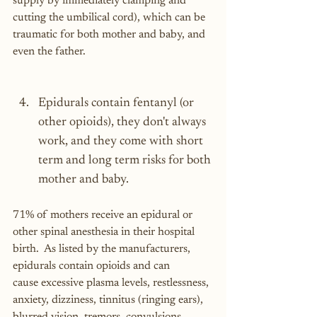
supply by immediately clamping and 
cutting the umbilical cord), which can be 
traumatic for both mother and baby, and 
even the father.
Epidurals contain fentanyl (or 
other opioids), they don't always 
work, and they come with short 
term and long term risks for both 
mother and baby.
71% of mothers receive an epidural or 
other spinal anesthesia in their hospital 
birth.  As listed by the manufacturers, 
epidurals contain opioids and can 
cause excessive plasma levels, restlessness, 
anxiety, dizziness, tinnitus (ringing ears), 