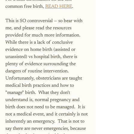
common free birth, 
READ HERE
.
This is SO controversial — so bear with 
me, and please read the resources 
provided for much more information.  
While there is a lack of conclusive 
evidence on home birth (assisted or 
unassisted) vs hospital birth, there is 
plenty of evidence surrounding the 
dangers of routine intervention.  
Unfortunately, obstetricians are taught 
medical birth practices and how to 
"manage" birth.  What they don't 
understand is, normal pregnancy and 
birth does not need to be managed.  It is 
not a medical event, and it certainly is not 
inherently an emergency.  That is not to 
say there are never emergencies, because 