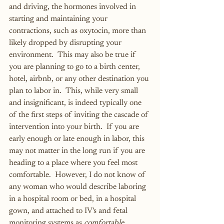
and driving, the hormones involved in 
starting and maintaining your 
contractions, such as oxytocin, more than 
likely dropped by disrupting your 
environment.  This may also be true if 
you are planning to go to a birth center, 
hotel, airbnb, or any other destination you 
plan to labor in.  This, while very small 
and insignificant, is indeed typically one 
of the first steps of inviting the cascade of 
intervention into your birth.  If you are 
early enough or late enough in labor, this 
may not matter in the long run if you are 
heading to a place where you feel most 
comfortable.  However, I do not know of 
any woman who would describe laboring 
in a hospital room or bed, in a hospital 
gown, and attached to IV's and fetal 
monitoring systems as 
comfortable
.