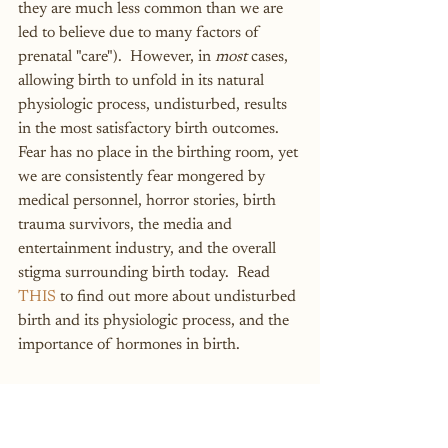
they are much less common than we are 
led to believe due to many factors of 
prenatal "care").  However, in 
most
 cases, 
allowing birth to unfold in its natural 
physiologic process, undisturbed, results 
in the most satisfactory birth outcomes.  
Fear has no place in the birthing room, yet 
we are consistently fear mongered by 
medical personnel, horror stories, birth 
trauma survivors, the media and 
entertainment industry, and the overall 
stigma surrounding birth today.  Read 
THIS
 to find out more about undisturbed 
birth and its physiologic process, and the 
importance of hormones in birth.
Ultrasounds are notorious for 
being inaccurate.