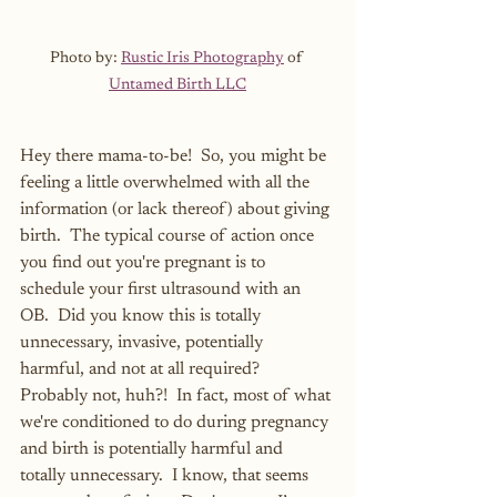
Photo by: 
Rustic Iris Photography
 of 
Untamed Birth LLC
Hey there mama-to-be!  So, you might be 
feeling a little overwhelmed with all the 
information (or lack thereof) about giving 
birth.  The typical course of action once 
you find out you're pregnant is to 
schedule your first ultrasound with an 
OB.  Did you know this is totally 
unnecessary, invasive, potentially 
harmful, and not at all required?  
Probably not, huh?!  In fact, most of what 
we're conditioned to do during pregnancy 
and birth is potentially harmful and 
totally unnecessary.  I know, that seems 