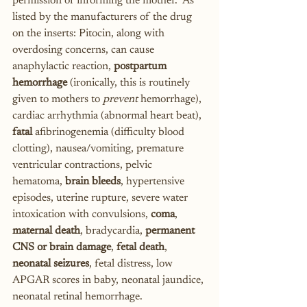
permission or informing the mother.  As 
listed by the manufacturers of the drug 
on the inserts: Pitocin, along with 
overdosing concerns, can cause 
anaphylactic reaction, 
postpartum 
hemorrhage
 (ironically, this is routinely 
given to mothers to 
prevent
 hemorrhage), 
cardiac arrhythmia (abnormal heart beat), 
fatal
 afibrinogenemia (difficulty blood 
clotting), nausea/vomiting, premature 
ventricular contractions, pelvic 
hematoma, 
brain bleeds
, hypertensive 
episodes, uterine rupture, severe water 
intoxication with convulsions, 
coma
, 
maternal death
, bradycardia, 
permanent 
CNS or brain damage
, 
fetal death
, 
neonatal seizures
, fetal distress, low 
APGAR scores in baby, neonatal jaundice, 
neonatal retinal hemorrhage.