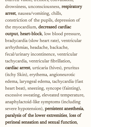
blurred vision, tremors, convulsions, 
drowsiness, unconsciousness, 
respiratory 
arrest
, nausea/vomiting, chills, 
constriction of the pupils, depression of 
the myocardium, 
decreased cardiac 
output
, 
heart-block
, low blood pressure, 
bradycardia (slow heart rate), ventricular 
arrhythmias, headache, backache, 
fecal/urinary incontinence, ventricular 
tachycardia, ventricular fibrillation, 
cardiac arrest
, urticaria (hives), pruritus 
(itchy Skin), erythema, angioneurotic 
edema, laryngeal edema, tachycardia (fast 
heart beat), sneezing, syncope (fainting), 
excessive sweating, eleveated temperature, 
anaphylactoid-like symptoms (including 
severe hypotension), 
persistent anesthesia
, 
paralysis of the lower extremities
, 
loss of 
perineal sensation and sexual function
, 