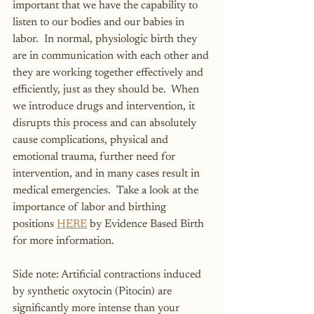
important that we have the capability to 
listen to our bodies and our babies in 
labor.  In normal, physiologic birth they 
are in communication with each other and 
they are working together effectively and 
efficiently, just as they should be.  When 
we introduce drugs and intervention, it 
disrupts this process and can absolutely 
cause complications, physical and 
emotional trauma, further need for 
intervention, and in many cases result in 
medical emergencies.  Take a look at the 
importance of labor and birthing 
positions 
HERE
 by Evidence Based Birth 
for more information.
Side note: Artificial contractions induced 
by synthetic oxytocin (Pitocin) are 
significantly more intense than your 