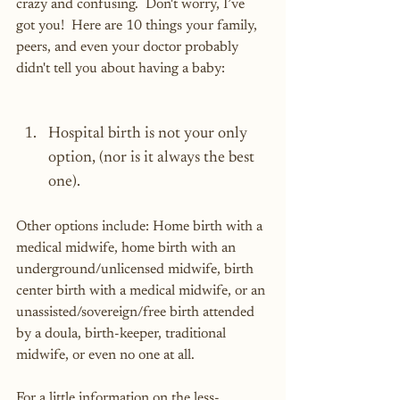
crazy and confusing.  Don't worry, I’ve 
got you!  Here are 10 things your family, 
peers, and even your doctor probably 
didn't tell you about having a baby:
Hospital birth is not your only 
option, (nor is it always the best 
one).
Other options include: Home birth with a 
medical midwife, home birth with an 
underground/unlicensed midwife, birth 
center birth with a medical midwife, or an 
unassisted/sovereign/free birth attended 
by a doula, birth-keeper, traditional 
midwife, or even no one at all.
For a little information on the less-