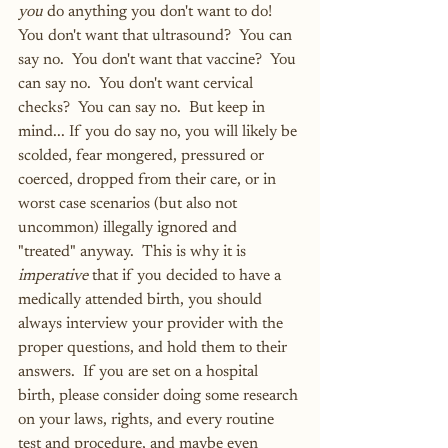
you
 do anything you don't want to do!  
You don't want that ultrasound?  You can 
say no.  You don't want that vaccine?  You 
can say no.  You don't want cervical 
checks?  You can say no.  But keep in 
mind... If you do say no, you will likely be 
scolded, fear mongered, pressured or 
coerced, dropped from their care, or in 
worst case scenarios (but also not 
uncommon) illegally ignored and 
"treated" anyway.  This is why it is 
imperative
 that if you decided to have a 
medically attended birth, you should 
always interview your provider with the 
proper questions, and hold them to their 
answers.  If you are set on a hospital 
birth, please consider doing some research 
on your laws, rights, and every routine 
test and procedure, and maybe even 