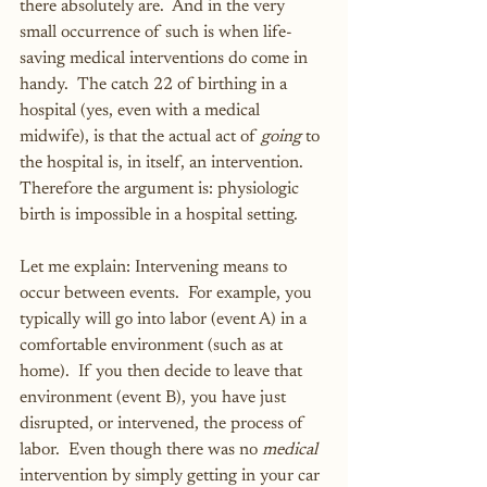
there absolutely are.  And in the very 
small occurrence of such is when life-
saving medical interventions do come in 
handy.  The catch 22 of birthing in a 
hospital (yes, even with a medical 
midwife), is that the actual act of 
going
 to 
the hospital is, in itself, an intervention.  
Therefore the argument is: physiologic 
birth is impossible in a hospital setting.
Let me explain: Intervening means to 
occur between events.  For example, you 
typically will go into labor (event A) in a 
comfortable environment (such as at 
home).  If you then decide to leave that 
environment (event B), you have just 
disrupted, or intervened, the process of 
labor.  Even though there was no 
medical
intervention by simply getting in your car 