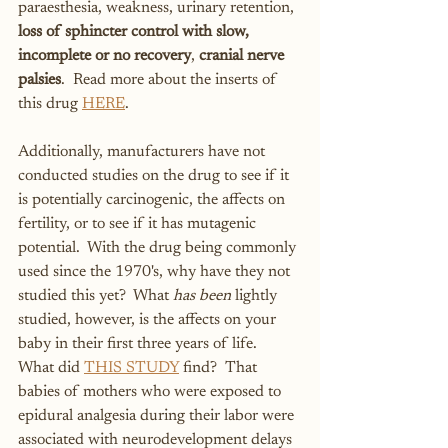
paraesthesia, weakness, urinary retention, 
loss of sphincter control with slow, 
incomplete or no recovery
, 
cranial nerve 
palsies
.  Read more about the inserts of 
this drug 
HERE
.
Additionally, manufacturers have not 
conducted studies on the drug to see if it 
is potentially carcinogenic, the affects on 
fertility, or to see if it has mutagenic 
potential.  With the drug being commonly 
used since the 1970's, why have they not 
studied this yet?  What 
has been
 lightly 
studied, however, is the affects on your 
baby in their first three years of life.  
What did 
THIS STUDY
 find?  That 
babies of mothers who were exposed to 
epidural analgesia during their labor were 
associated with neurodevelopment delays 