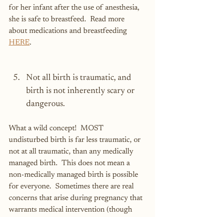
for her infant after the use of anesthesia, 
she is safe to breastfeed.  Read more 
about medications and breastfeeding 
HERE
.
Not all birth is traumatic, and 
birth is not inherently scary or 
dangerous.
What a wild concept!  MOST 
undisturbed birth is far less traumatic, or 
not at all traumatic, than any medically 
managed birth.  This does not mean a 
non-medically managed birth is possible 
for everyone.  Sometimes there are real 
concerns that arise during pregnancy that 
warrants medical intervention (though 