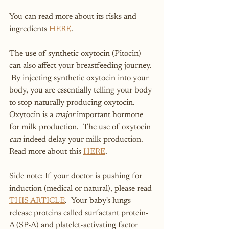
You can read more about its risks and 
ingredients 
HERE
.  
The use of synthetic oxytocin (Pitocin) 
can also affect your breastfeeding journey. 
 By injecting synthetic oxytocin into your 
body, you are essentially telling your body 
to stop naturally producing oxytocin.  
Oxytocin is a 
major
 important hormone 
for milk production.  The use of oxytocin 
can
 indeed delay your milk production.  
Read more about this 
HERE
.
Side note: If your doctor is pushing for 
induction (medical or natural), please read 
THIS ARTICLE
.  Your baby's lungs 
release proteins called surfactant protein-
A (SP-A) and platelet-activating factor 