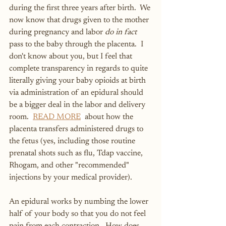
during the first three years after birth.  We 
now know that drugs given to the mother 
during pregnancy and labor 
do in fact
pass to the baby through the placenta.  I 
don't know about you, but I feel that 
complete transparency in regards to quite 
literally giving your baby opioids at birth 
via administration of an epidural should 
be a bigger deal in the labor and delivery 
room.
READ MORE
about how the 
placenta transfers administered drugs to 
the fetus (yes, including those routine 
prenatal shots such as flu, Tdap vaccine, 
Rhogam, and other "recommended" 
injections by your medical provider).
An epidural works by numbing the lower 
half of your body so that you do not feel 