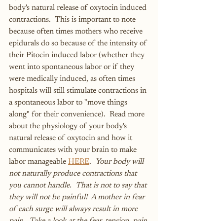
body's natural release of oxytocin induced 
contractions.  This is important to note 
because often times mothers who receive 
epidurals do so because of the intensity of 
their Pitocin induced labor (whether they 
went into spontaneous labor or if they 
were medically induced, as often times 
hospitals will still stimulate contractions in 
a spontaneous labor to "move things 
along" for their convenience).  Read more 
about the physiology of your body's 
natural release of oxytocin and how it 
communicates with your brain to make 
labor manageable 
HERE
.  
Your body will 
not naturally produce contractions that 
you cannot handle.  That is not to say that 
they will not be painful!  A mother in fear 
of each surge will always result in more 