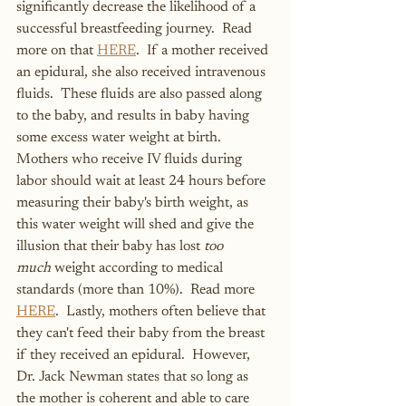
significantly decrease the likelihood of a 
successful breastfeeding journey.  Read 
more on that 
HERE
.  If a mother received 
an epidural, she also received intravenous 
fluids.  These fluids are also passed along 
to the baby, and results in baby having 
some excess water weight at birth.  
Mothers who receive IV fluids during 
labor should wait at least 24 hours before 
measuring their baby's birth weight, as 
this water weight will shed and give the 
illusion that their baby has lost 
too 
much
 weight according to medical 
standards (more than 10%).  Read more 
HERE
.  Lastly, mothers often believe that 
they can't feed their baby from the breast 
if they received an epidural.  However, 
Dr. Jack Newman states that so long as 
the mother is coherent and able to care 