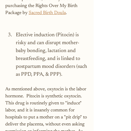
purchasing the Rights Over My Birth 
Package by 
Sacred Birth Doula
.
Elective induction (Pitocin) is 
risky and can disrupt mother-
baby bonding, lactation and 
breastfeeding, and is linked to 
postpartum mood disorders (such 
as PPD, PPA, & PPP).
As mentioned above, oxytocin is the labor 
hormone.  Pitocin is synthetic oxytocin.  
This drug is routinely given to "induce" 
labor, and it is insanely common for 
hospitals to put a mother on a "pit drip" to 
deliver the placenta, without even asking 