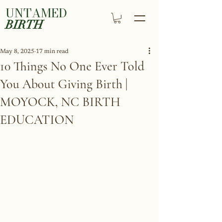
UNTAMED
BIRTH
May 8, 2025
17 min read
10 Things No One Ever Told
You About Giving Birth |
MOYOCK, NC BIRTH
EDUCATION