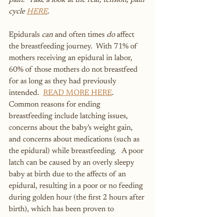
pain.  Take a look at the fear, tension, pain 
cycle 
HERE
. 
Epidurals 
can
 and often times 
do
 affect 
the breastfeeding journey.  With 71% of 
mothers receiving an epidural in labor, 
60% of those mothers do not breastfeed 
for as long as they had previously 
intended.  
READ MORE HERE
.  
Common reasons for ending 
breastfeeding include latching issues, 
concerns about the baby's weight gain, 
and concerns about medications (such as 
the epidural) while breastfeeding.   A poor 
latch can be caused by an overly sleepy 
baby at birth due to the affects of an 
epidural, resulting in a poor or no feeding 
during golden hour (the first 2 hours after 
birth), which has been proven to 