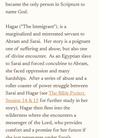
became the only person in Scripture to 
name God.
Hagar ("The Immigrant"), is a 
marginalized and mistreated servant to 
Abram and Sarai.  Her story is a poignant 
one of suffering and abuse, but also one 
of divine encounter.  As an Egyptian slave 
to Sarai and forced concubine to Abram, 
she faced oppression and many 
hardships.  After a series of abuse and a 
roller coaster of power struggle between 
Sarai and Hagar (see 
The Bible Project 
Session 14 & 15
 for further study in her 
story), Hagar then flees into the 
wilderness where she encounters a 
messenger of the Lord, who provides 
comfort and a promise for her future if 
she just perseveres under Sarai's 