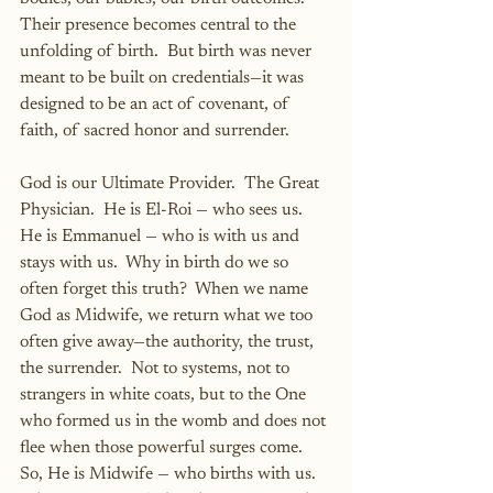
Their presence becomes central to the 
unfolding of birth.  But birth was never 
meant to be built on credentials—it was 
designed to be an act of covenant, of 
faith, of sacred honor and surrender.
God is our Ultimate Provider.  The Great 
Physician.  He is El-Roi — who sees us.  
He is Emmanuel — who is with us and 
stays with us.  Why in birth do we so 
often forget this truth?  When we name 
God as Midwife, we return what we too 
often give away—the authority, the trust, 
the surrender.  Not to systems, not to 
strangers in white coats, but to the One 
who formed us in the womb and does not 
flee when those powerful surges come.  
So, He is Midwife — who births with us.  