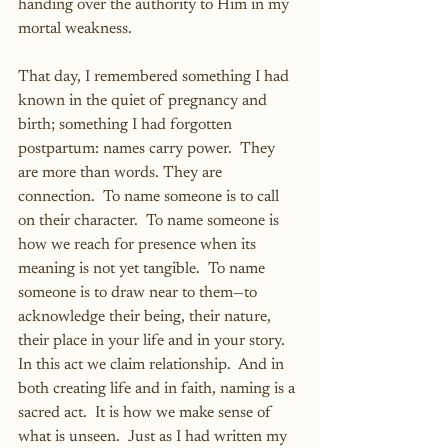
handing over the authority to Him in my 
mortal weakness.
That day, I remembered something I had 
known in the quiet of pregnancy and 
birth; something I had forgotten 
postpartum: names carry power.  They 
are more than words. They are 
connection.  To name someone is to call 
on their character.  To name someone is 
how we reach for presence when its 
meaning is not yet tangible.  To name 
someone is to draw near to them—to 
acknowledge their being, their nature, 
their place in your life and in your story.  
In this act we claim relationship.  And in 
both creating life and in faith, naming is a 
sacred act.  It is how we make sense of 
what is unseen.  Just as I had written my 