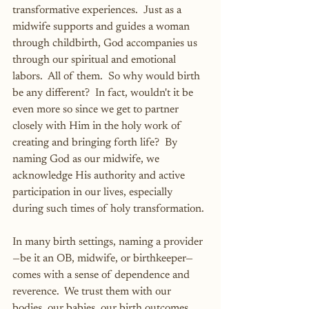
transformative experiences.  Just as a 
midwife supports and guides a woman 
through childbirth, God accompanies us 
through our spiritual and emotional 
labors.  All of them.  So why would birth 
be any different?  In fact, wouldn't it be 
even more so since we get to partner 
closely with Him in the holy work of 
creating and bringing forth life?  By 
naming God as our midwife, we 
acknowledge His authority and active 
participation in our lives, especially 
during such times of holy transformation.
In many birth settings, naming a provider
—be it an OB, midwife, or birthkeeper—
comes with a sense of dependence and 
reverence.  We trust them with our 
bodies, our babies, our birth outcomes.  