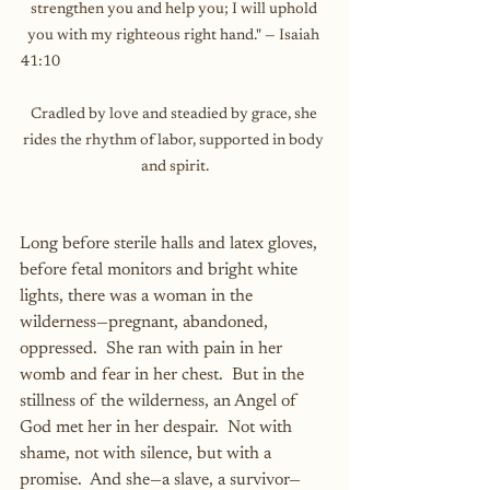
strengthen you and help you; I will uphold 
you with my righteous right hand." — Isaiah 
41:10                                                                                  
Cradled by love and steadied by grace, she 
rides the rhythm of labor, supported in body 
and spirit.
Long before sterile halls and latex gloves, 
before fetal monitors and bright white 
lights, there was a woman in the 
wilderness—pregnant, abandoned, 
oppressed.  She ran with pain in her 
womb and fear in her chest.  But in the 
stillness of the wilderness, an Angel of 
God met her in her despair.  Not with 
shame, not with silence, but with a 
promise.  And she—a slave, a survivor—