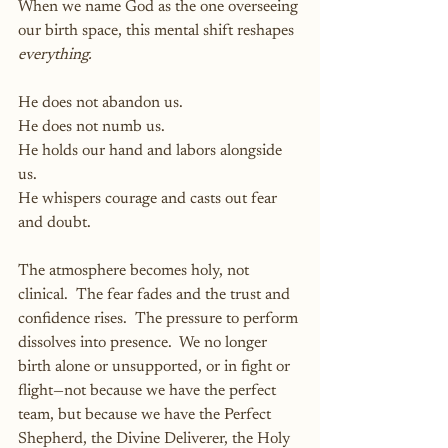
When we name God as the one overseeing 
our birth space, this mental shift reshapes 
everything.
He does not abandon us.
He does not numb us.
He holds our hand and labors alongside 
us.
He whispers courage and casts out fear 
and doubt.
The atmosphere becomes holy, not 
clinical.  The fear fades and the trust and 
confidence rises.  The pressure to perform 
dissolves into presence.  We no longer 
birth alone or unsupported, or in fight or 
flight—not because we have the perfect 
team, but because we have the Perfect 
Shepherd, the Divine Deliverer, the Holy 