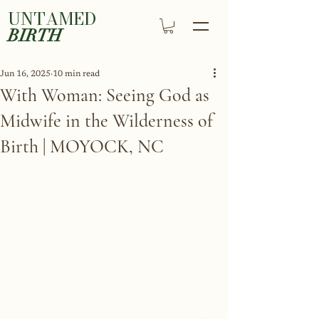
UNTAMED
BIRTH
Jun 16, 2025
10 min read
With Woman: Seeing God as
Midwife in the Wilderness of
Birth | MOYOCK, NC