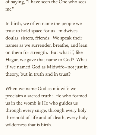
of saying, "I have seen the One who sees 
me."
In birth, we often name the people we 
trust to hold space for us—midwives, 
doulas, sisters, friends.  We speak their 
names as we surrender, breathe, and lean 
on them for strength.  But what if, like 
Hagar, we gave that name to God?  What 
if we named God as Midwife—not just in 
theory, but in truth and in trust?
When we name God as midwife we 
proclaim a sacred truth:  He who formed 
us in the womb is He who guides us 
through every surge, through every holy 
threshold of life and of death, every holy 
wilderness that is birth.