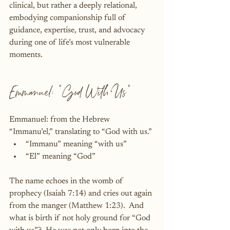
clinical, but rather a deeply relational, 
embodying companionship full of 
guidance, expertise, trust, and advocacy 
during one of life’s most vulnerable 
moments.
Emmanuel: "God With Us"
Emmanuel: from the Hebrew 
“Immanu’el,” translating to “God with us.”
“Immanu” meaning “with us”
“El” meaning “God”
The name echoes in the womb of 
prophecy (Isaiah 7:14) and cries out again 
from the manger (Matthew 1:23).  And 
what is birth if not holy ground for “God 