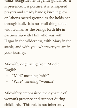
walks alongside her in gentle guidance.  It 
is presence; it is posture; it is whispered 
prayers and steady hands; kneeling low 
on labor’s sacred ground as she holds her 
through it all.  It is no small thing to be 
with woman as she brings forth life in 
partnership with Him who was with 
Hagar in the wilderness, with Mary in the 
stable, and with you, wherever you are in 
your journey.
Midwife, originating from Middle 
English,
“Mid,” meaning “with”
“Wife,” meaning “woman”
Midwifery emphasized the dynamic of 
woman's presence and support during 
childbirth.  This role is not inherently 