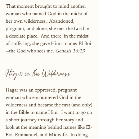
That moment brought to mind another 
woman who named God in the midst of 
her own wilderness.  Abandoned, 
pregnant, and alone, she met the Lord in 
a desolate place.  And there, in the midst 
of suffering, she gave Him a name: El Roi
—the God who sees me. 
Genesis 16:13
Hagar in the Wilderness
Hagar was an oppressed, pregnant 
woman who encountered God in the 
wilderness and became the first (and only) 
in the Bible to name Him.  I want to go on 
a short journey through her story and 
look at the meaning behind names like El-
Roi, Emmanuel, and Midwife.  In doing 