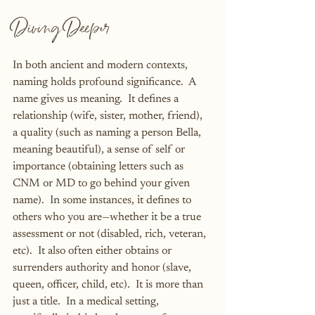
Diving Deeper
In both ancient and modern contexts, 
naming holds profound significance.  A 
name gives us meaning.  It defines a 
relationship (wife, sister, mother, friend), 
a quality (such as naming a person Bella, 
meaning beautiful), a sense of self or 
importance (obtaining letters such as 
CNM or MD to go behind your given 
name).  In some instances, it defines to 
others who you are—whether it be a true 
assessment or not (disabled, rich, veteran, 
etc).  It also often either obtains or 
surrenders authority and honor (slave, 
queen, officer, child, etc).  It is more than 
just a title.  In a medical setting, 