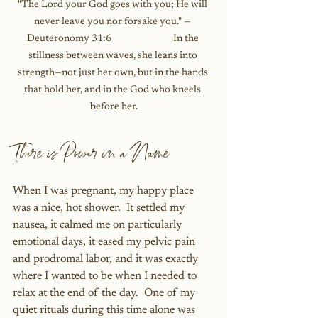
"The Lord your God goes with you; He will 
never leave you nor forsake you." — 
Deuteronomy 31:6                             In the 
stillness between waves, she leans into 
strength—not just her own, but in the hands 
that hold her, and in the God who kneels 
before her.
There is Power in a Name
When I was pregnant, my happy place 
was a nice, hot shower.  It settled my 
nausea, it calmed me on particularly 
emotional days, it eased my pelvic pain 
and prodromal labor, and it was exactly 
where I wanted to be when I needed to 
relax at the end of the day.  One of my 
quiet rituals during this time alone was 