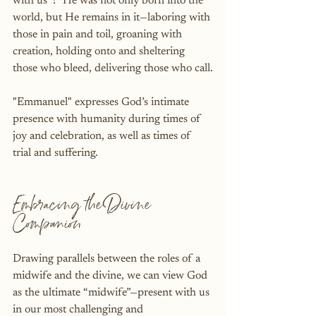
with us”?  He was not only born into the 
world, but He remains in it—laboring with 
those in pain and toil, groaning with 
creation, holding onto and sheltering 
those who bleed, delivering those who call.
"Emmanuel" expresses God’s intimate 
presence with humanity during times of 
joy and celebration, as well as times of 
trial and suffering.
Embracing the Divine 
Companion
Drawing parallels between the roles of a 
midwife and the divine, we can view God 
as the ultimate “midwife”—present with us 
in our most challenging and 