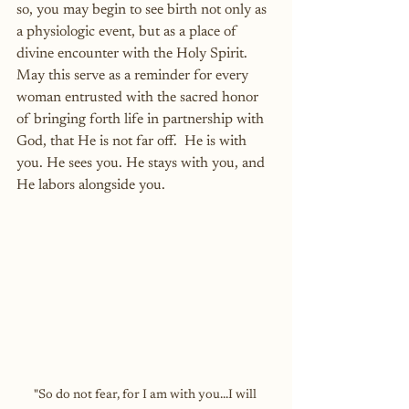
so, you may begin to see birth not only as 
a physiologic event, but as a place of 
divine encounter with the Holy Spirit.  
May this serve as a reminder for every 
woman entrusted with the sacred honor 
of bringing forth life in partnership with 
God, that He is not far off.  He is with 
you. He sees you. He stays with you, and 
He labors alongside you.
"So do not fear, for I am with you...I will 