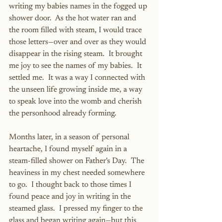
writing my babies names in the fogged up 
shower door.  As the hot water ran and 
the room filled with steam, I would trace 
those letters—over and over as they would 
disappear in the rising steam.  It brought 
me joy to see the names of my babies.  It 
settled me.  It was a way I connected with 
the unseen life growing inside me, a way 
to speak love into the womb and cherish 
the personhood already forming.
Months later, in a season of personal 
heartache, I found myself again in a 
steam-filled shower on Father's Day.  The 
heaviness in my chest needed somewhere 
to go.  I thought back to those times I 
found peace and joy in writing in the 
steamed glass.  I pressed my finger to the 
glass and began writing again—but this 