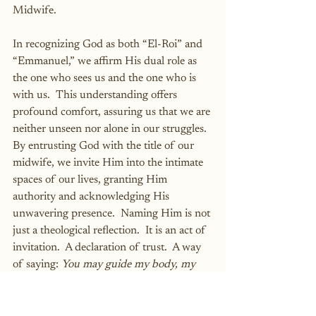
Midwife.
In recognizing God as both “El-Roi” and 
“Emmanuel,” we affirm His dual role as 
the one who sees us and the one who is 
with us.  This understanding offers 
profound comfort, assuring us that we are 
neither unseen nor alone in our struggles.  
By entrusting God with the title of our 
midwife, we invite Him into the intimate 
spaces of our lives, granting Him 
authority and acknowledging His 
unwavering presence.  Naming Him is not 
just a theological reflection.  It is an act of 
invitation.  A declaration of trust.  A way 
of saying: 
You may guide my body, my 
baby, and my breath.  I surrender to You—
not just in spirit, but in this holy labor.