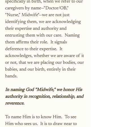
specifically in birth, when we refer to our 
caregivers by name—"Doctor/OB," 
"Nurse," Midwife"—we are not just 
identifying them, we are acknowledging 
their expertise and authority and 
entrusting them with our care.  Naming 
them affirms their role.  It signals 
deference to their expertise.  It 
acknowledges, whether we are aware of it 
or not, that we are placing our bodies, our 
babies, and our birth, entirely in their 
hands.
In naming God "Midwife," we honor His 
authority in recognition, relationship, and 
reverence.
To name Him is to know Him.  To see 
Him who sees us.  It is to draw near to 