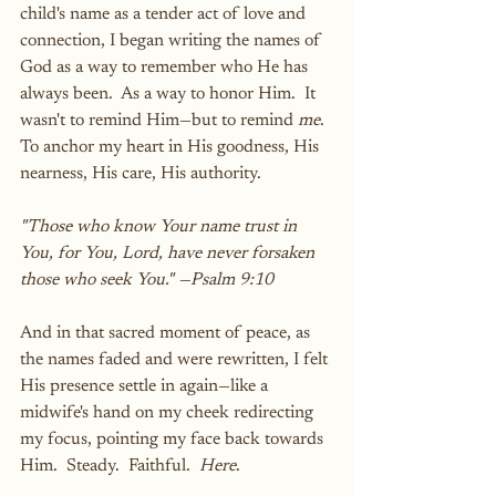
child's name as a tender act of love and 
connection, I began writing the names of 
God as a way to remember who He has 
always been.  As a way to honor Him.  It 
wasn't to remind Him—but to remind 
me
.  
To anchor my heart in His goodness, His 
nearness, His care, His authority.
"Those who know Your name trust in 
You, for You, Lord, have never forsaken 
those who seek You." —Psalm 9:10
And in that sacred moment of peace, as 
the names faded and were rewritten, I felt 
His presence settle in again—like a 
midwife's hand on my cheek redirecting 
my focus, pointing my face back towards 
Him.  Steady.  Faithful.  
Here
.