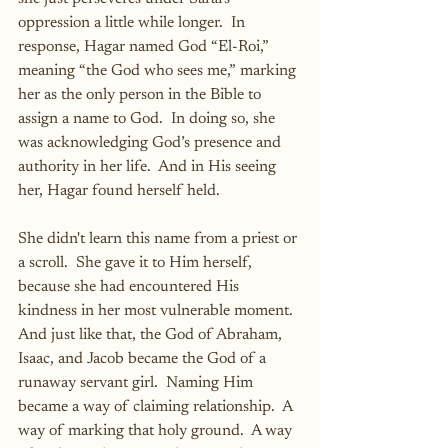
oppression a little while longer.  In 
response, Hagar named God “El-Roi,” 
meaning “the God who sees me,” marking 
her as the only person in the Bible to 
assign a name to God.  In doing so, she 
was acknowledging God’s presence and 
authority in her life.  And in His seeing 
her, Hagar found herself held.
She didn't learn this name from a priest or 
a scroll.  She gave it to Him herself, 
because she had encountered His 
kindness in her most vulnerable moment.  
And just like that, the God of Abraham, 
Isaac, and Jacob became the God of a 
runaway servant girl.  Naming Him 
became a way of claiming relationship.  A 
way of marking that holy ground.  A way 