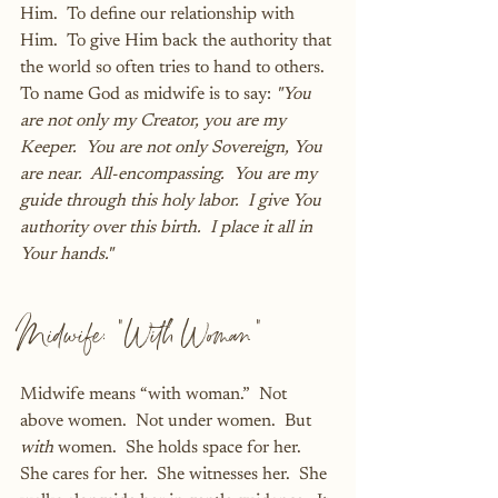
Him.  To define our relationship with 
Him.  To give Him back the authority that 
the world so often tries to hand to others.  
To name God as midwife is to say: 
"You 
are not only my Creator, you are my 
Keeper.  You are not only Sovereign, You 
are near.  All-encompassing.  You are my 
guide through this holy labor.  I give You 
authority over this birth.  I place it all in 
Your hands." 
Midwife: "With Woman"
Midwife means “with woman.”  Not 
above women.  Not under women.  But 
with
 women.  She holds space for her.  
She cares for her.  She witnesses her.  She 