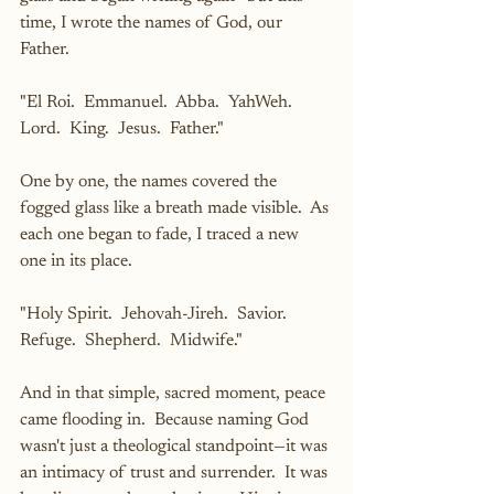
time, I wrote the names of God, our 
Father.
"El Roi.  Emmanuel.  Abba.  YahWeh.  
Lord.  King.  Jesus.  Father."
One by one, the names covered the 
fogged glass like a breath made visible.  As 
each one began to fade, I traced a new 
one in its place.
"Holy Spirit.  Jehovah-Jireh.  Savior.  
Refuge.  Shepherd.  Midwife."
And in that simple, sacred moment, peace 
came flooding in.  Because naming God 
wasn't just a theological standpoint—it was 
an intimacy of trust and surrender.  It was 