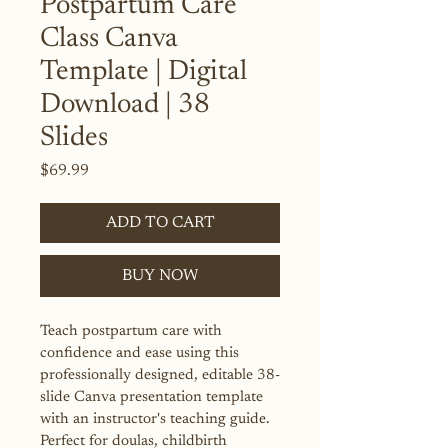
Postpartum Care
Class Canva
Template | Digital
Download | 38
Slides
Price
$69.99
ADD TO CART
BUY NOW
Teach postpartum care with 
confidence and ease using this 
professionally designed, editable 38-
slide Canva presentation template 
with an instructor's teaching guide. 
Perfect for doulas, childbirth 