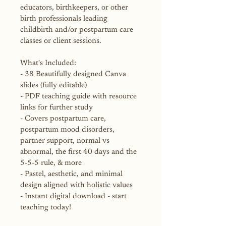
educators, birthkeepers, or other 
birth professionals leading 
childbirth and/or postpartum care 
classes or client sessions.
What's Included:
- 38 Beautifully designed Canva 
slides (fully editable)
- PDF teaching guide with resource 
links for further study
- Covers postpartum care, 
postpartum mood disorders, 
partner support, normal vs 
abnormal, the first 40 days and the 
5-5-5 rule, & more
- Pastel, aesthetic, and minimal 
design aligned with holistic values
- Instant digital download - start 
teaching today!