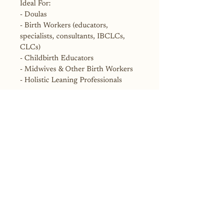
Ideal For:
- Doulas
- Birth Workers (educators, 
specialists, consultants, IBCLCs, 
CLCs)
- Childbirth Educators
- Midwives & Other Birth Workers
- Holistic Leaning Professionals
License Terms:
This listing includes a single 
educator license. You may use these 
materials to teach your own classes 
and clients. Do not resell, share, or 
distribute the digital files. For group 
or organization licenses, contact the 
seller.