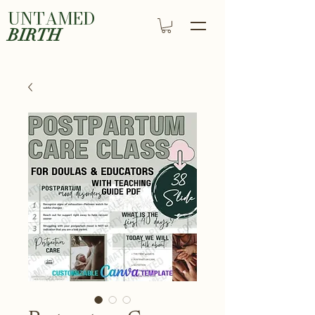
UNTAMED
BIRTH